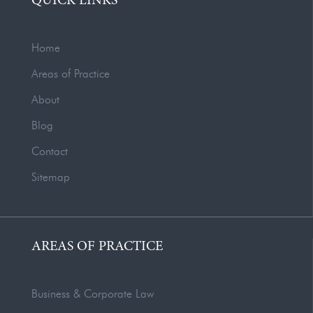
QUICK LINKS
Home
Areas of Practice
About
Blog
Contact
Sitemap
AREAS OF PRACTICE
Business & Corporate Law