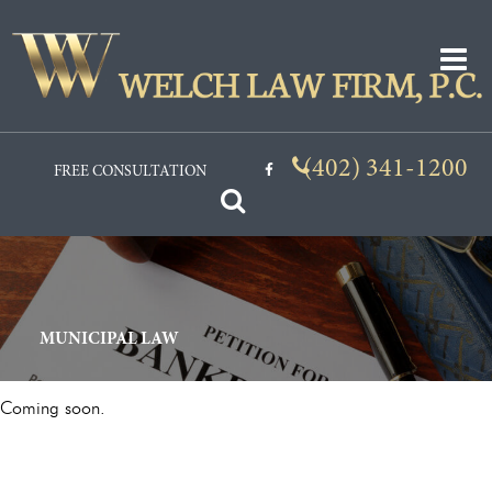

(402) 341-1200
FREE CONSULTATION

MUNICIPAL LAW
Coming soon.