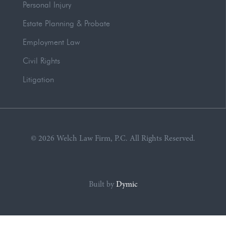
Personal Injury
Estate Planning & Probate
Employment Law
Civil Rights
Litigation
© 2026 Welch Law Firm, P.C. All Rights Reserved.
Built by
Dymic