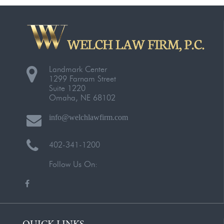
Landmark Center
1299 Farnam Street
Suite 1220
Omaha, NE 68102
info@welchlawfirm.com
402-341-1200
Follow Us On:
